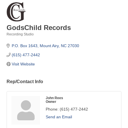
GodsChild Records
Recording Studio
Categories
P.O. Box 1643
Mount Airy
NC
27030
(615) 477-2442
Visit Website
Rep/Contact Info
John Rees
Owner
Phone:
(615) 477-2442
Send an Email