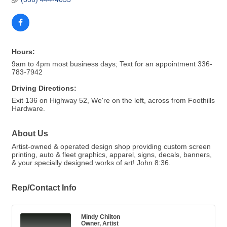
Hours:
9am to 4pm most business days; Text for an appointment 336-
783-7942
Driving Directions:
Exit 136 on Highway 52, We're on the left, across from Foothills
Hardware.
About Us
Artist-owned & operated design shop providing custom screen
printing, auto & fleet graphics, apparel, signs, decals, banners,
& your specially designed works of art! John 8:36.
Rep/Contact Info
Mindy Chilton
Owner, Artist