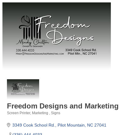
Freedom Designs and Marketing
Screen Printer
Marketing
Signs
Categories
3349 Cook School Rd.
Pilot Mountain
NC
27041
(336) 444-4033