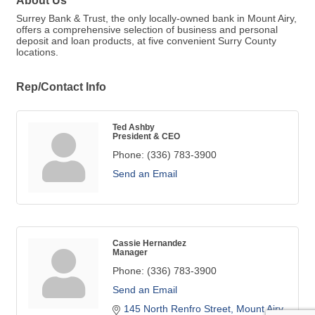
About Us
Surrey Bank & Trust, the only locally-owned bank in Mount Airy,
offers a comprehensive selection of business and personal
deposit and loan products, at five convenient Surry County
locations.
Rep/Contact Info
Ted Ashby
President & CEO
Phone:
(336) 783-3900
Send an Email
Cassie Hernandez
Manager
Phone:
(336) 783-3900
Send an Email
145 North Renfro Street
Mount Airy