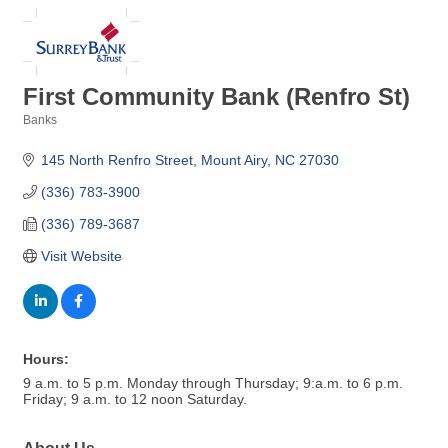
First Community Bank (Renfro St)
Banks
Categories
145 North Renfro Street
Mount Airy
NC
27030
(336) 783-3900
(336) 789-3687
Visit Website
Hours:
9 a.m. to 5 p.m. Monday through Thursday; 9:a.m. to 6 p.m.
Friday; 9 a.m. to 12 noon Saturday.