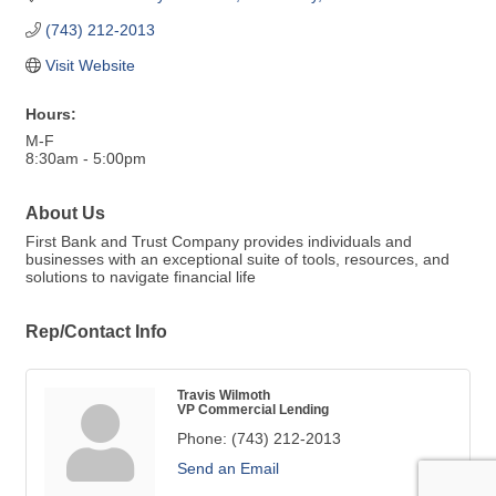
(743) 212-2013
Visit Website
Hours:
M-F
8:30am - 5:00pm
About Us
First Bank and Trust Company provides individuals and
businesses with an exceptional suite of tools, resources, and
solutions to navigate financial life
Rep/Contact Info
Travis Wilmoth
VP Commercial Lending
Phone:
(743) 212-2013
Send an Email