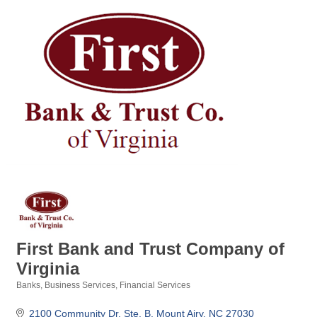
First Bank and Trust Company of
Virginia
Banks
Business Services
Financial Services
Categories
2100 Community Dr. Ste. B
Mount Airy
NC
27030