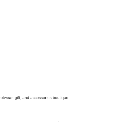
ootwear, gift, and accessories boutique.