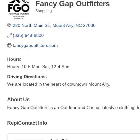
Fancy Gap Outfitters
Shopping
Categories
220 North Main St.
Mount Airy
NC
27030
(336) 648-8800
fancygapoutfitters.com
Hours:
Hours: 10-5 Mon-Sat, 12-4 Sun
Driving Directions:
We are located in the heart of downtown Mount Airy.
About Us
Fancy Gap Outfitters is an Outdoor and Casual Lifestyle clothing, f
Rep/Contact Info