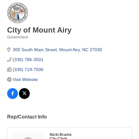
City of Mount Airy
Government
Categories
300 South Main Street
Mount Airy
NC
27030
(336) 786-3501
(336) 719-7506
Visit Website
Rep/Contact Info
Nicki Brame
City Clerk