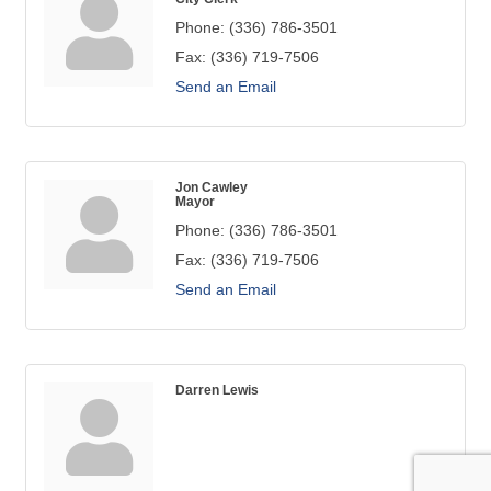
Phone:
(336) 786-3501
Fax:
(336) 719-7506
Send an Email
Jon Cawley
Mayor
Phone:
(336) 786-3501
Fax:
(336) 719-7506
Send an Email
Darren Lewis