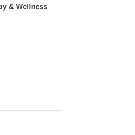
py & Wellness