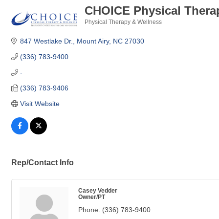
CHOICE Physical Thera
Physical Therapy & Wellness
Categories
847 Westlake Dr.
Mount Airy
NC
27030
(336) 783-9400
-
(336) 783-9406
Visit Website
Rep/Contact Info
Casey Vedder
Owner/PT
Phone:
(336) 783-9400