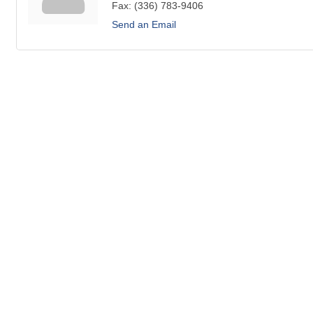
Fax:
(336) 783-9406
Send an Email