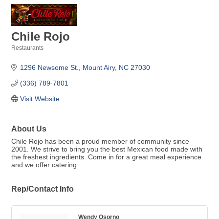
Chile Rojo
Restaurants
Categories
1296 Newsome St.
Mount Airy
NC
27030
(336) 789-7801
Visit Website
About Us
Chile Rojo has been a proud member of community since
2001. We strive to bring you the best Mexican food made with
the freshest ingredients. Come in for a great meal experience
and we offer catering
Rep/Contact Info
Wendy Osorno