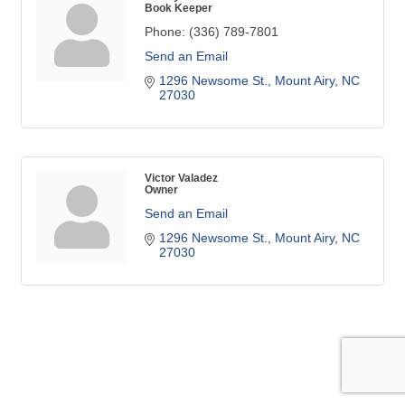
Book Keeper
Phone:
(336) 789-7801
Send an Email
1296 Newsome St.
Mount Airy
NC
27030
Victor Valadez
Owner
Send an Email
1296 Newsome St.
Mount Airy
NC
27030