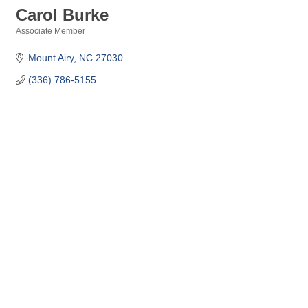
Carol Burke
Associate Member
Categories
Mount Airy
NC
27030
(336) 786-5155