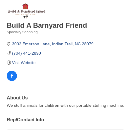
Build A Barnyard Friend
Specialty Shopping
Categories
3002 Emerson Lane
Indian Trail
NC
28079
(704) 441-2890
Visit Website
About Us
We stuff animals for children with our portable stuffing machine.
Rep/Contact Info