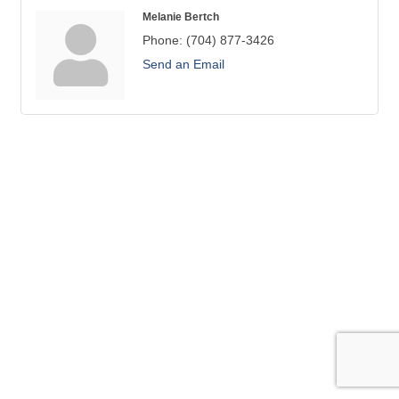
Melanie Bertch
Phone:
(704) 877-3426
Send an Email