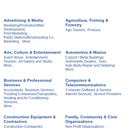
Advertising & Media
Agriculture, Fishing &
Forestry
Marketing/Promotion/Web
Development,
Agri-Tourism,
Produce
Print Marketing,
Radio Stations/Broadcasting Co.,
Marketing ,
More...
Arts, Culture & Entertainment
Automotive & Marine
Event Venue,
Entertainment,
Carport / Metal Buildings,
Tourism,
Art Gallery and Studio,
Automobile Dealers,
Tires,
More...
Auto Body Repair and Detailing,
More...
Business & Professional
Computers &
Services
Telecommunications
Accountants,
Business Services,
Computer Software & Service,
Trucking Companies/Transporters,
Internet Services,
Service Providers
Heating and Air Conditioning
Services,
More...
Construction Equipment &
Family, Community & Civic
Contractors
Organizations
Construction Companies,
Non-Profit Organizations,