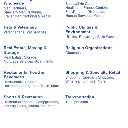
Wholesale
Beauty/Skin Care,
Health and Fitness Centers,
Manufacturers,
Fuel/Propane Distributors,
Specialty Manufacturing,
Human Services,
More...
Trailer Manufacturing & Repair
Pets & Veterinary
Public Utilities &
Environment
Veterinarians,
Pet Services
Utilities,
Recycling / Solid Waste
Real Estate, Moving &
Religious Organizations
Storage
Churches
Real Estate,
Storage,
Mortgage Services,
Apartments
Restaurants, Food &
Shopping & Specialty Retail
Beverages
Shopping,
Specialty Shopping,
Wineries,
Furniture,
More...
Restaurants,
Caterers,
Bakers/Bakeries,
Food Truck,
More...
Sports & Recreation
Transportation
Recreation / Sports,
Campgrounds,
Transportation
Country Clubs,
Martial Arts,
More...