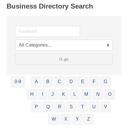
Business Directory Search
go
0-9
A
B
C
D
E
F
G
H
I
J
K
L
M
N
O
P
Q
R
S
T
U
V
W
X
Y
Z