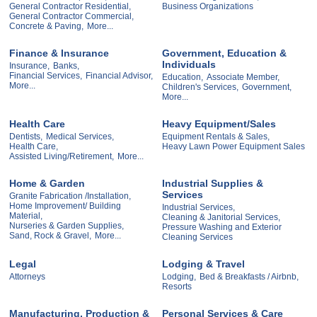
General Contractor Residential,
Business Organizations
General Contractor Commercial,
Concrete & Paving,
More...
Finance & Insurance
Government, Education &
Individuals
Insurance,
Banks,
Financial Services,
Financial Advisor,
Education,
Associate Member,
More...
Children's Services,
Government,
More...
Health Care
Heavy Equipment/Sales
Dentists,
Medical Services,
Equipment Rentals & Sales,
Health Care,
Heavy Lawn Power Equipment Sales
Assisted Living/Retirement,
More...
Home & Garden
Industrial Supplies &
Services
Granite Fabrication /Installation,
Home Improvement/ Building
Industrial Services,
Material,
Cleaning & Janitorial Services,
Nurseries & Garden Supplies,
Pressure Washing and Exterior
Sand, Rock & Gravel,
More...
Cleaning Services
Legal
Lodging & Travel
Attorneys
Lodging,
Bed & Breakfasts / Airbnb,
Resorts
Manufacturing, Production &
Personal Services & Care