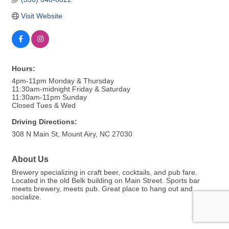
Visit Website
Hours:
4pm-11pm Monday & Thursday
11:30am-midnight Friday & Saturday
11:30am-11pm Sunday
Closed Tues & Wed
Driving Directions:
308 N Main St, Mount Airy, NC 27030
About Us
Brewery specializing in craft beer, cocktails, and pub fare.
Located in the old Belk building on Main Street. Sports bar
meets brewery, meets pub. Great place to hang out and
socialize.