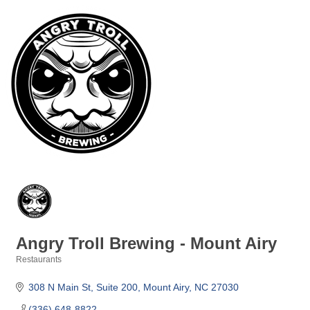
Angry Troll Brewing - Mount Airy
Restaurants
Categories
308 N Main St
Suite 200
Mount Airy
NC
27030
(336) 648-8822