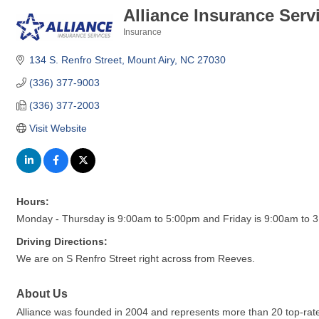
Alliance Insurance Serv
Insurance
Categories
134 S. Renfro Street
Mount Airy
NC
27030
(336) 377-9003
(336) 377-2003
Visit Website
Hours:
Monday - Thursday is 9:00am to 5:00pm and Friday is 9:00am to 
Driving Directions:
We are on S Renfro Street right across from Reeves.
About Us
Alliance was founded in 2004 and represents more than 20 top-rated