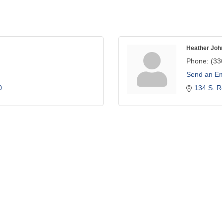
Heather Joh
Phone:
(33
Send an Em
0
134 S. R