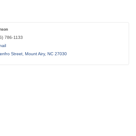
nson
6) 786-1133
ail
enfro Street
Mount Airy
NC
27030