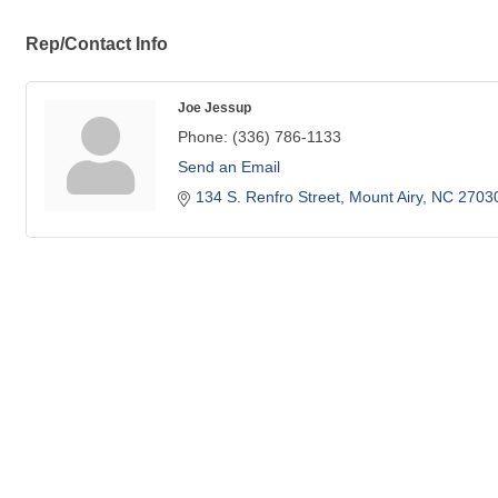
Rep/Contact Info
Joe Jessup
Phone:
(336) 786-1133
Send an Email
134 S. Renfro Street
Mount Airy
NC
2703