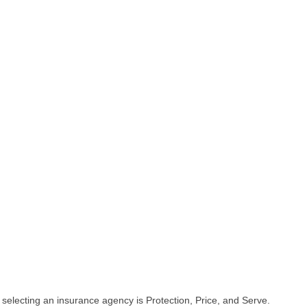
selecting an insurance agency is Protection, Price, and Serve.