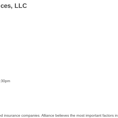
ices, LLC
3:30pm
 insurance companies. Alliance believes the most important factors in 