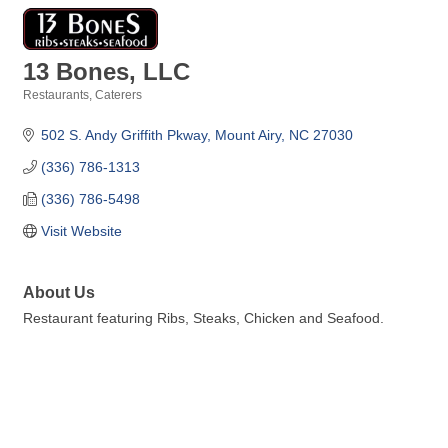
13 Bones, LLC
Restaurants
Caterers
Categories
502 S. Andy Griffith Pkway
Mount Airy
NC
27030
(336) 786-1313
(336) 786-5498
Visit Website
About Us
Restaurant featuring Ribs, Steaks, Chicken and Seafood.